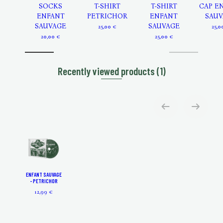
SOCKS
T-SHIRT
T-SHIRT
CAP E
ENFANT
PETRICHOR
ENFANT
SAUV
SAUVAGE
SAUVAGE
25,00 €
25,0
20,00 €
25,00 €
Recently viewed products
(1)
ENFANT SAUVAGE
- PETRICHOR
12,99 €