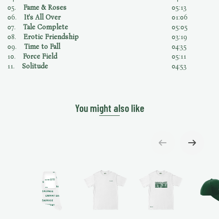
05.
Fame & Roses
05:13
06.
It's All Over
01:06
07.
Tale Complete
05:05
08.
Erotic Friendship
03:19
09.
Time to Fall
04:35
10.
Force Field
05:11
11.
Solitude
04:53
You might also like