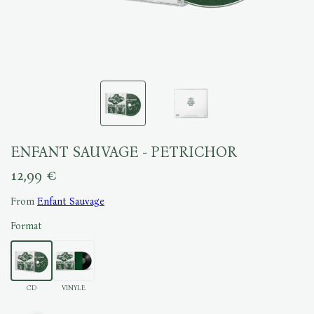
ENFANT SAUVAGE - PETRICHOR
12,99 €
From
Enfant Sauvage
Format
CD
VINYLE