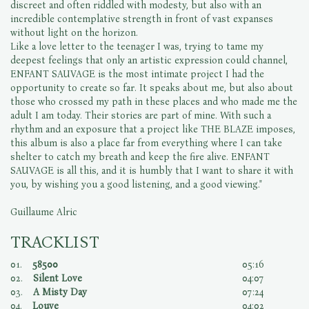
discreet and often riddled with modesty, but also with an
incredible contemplative strength in front of vast expanses
without light on the horizon.
Like a love letter to the teenager I was, trying to tame my
deepest feelings that only an artistic expression could channel,
ENFANT SAUVAGE is the most intimate project I had the
opportunity to create so far. It speaks about me, but also about
those who crossed my path in these places and who made me the
adult I am today. Their stories are part of mine. With such a
rhythm and an exposure that a project like THE BLAZE imposes,
this album is also a place far from everything where I can take
shelter to catch my breath and keep the fire alive. ENFANT
SAUVAGE is all this, and it is humbly that I want to share it with
you, by wishing you a good listening, and a good viewing."
Guillaume Alric
TRACKLIST
01.
58500
05:16
02.
Silent Love
04:07
03.
A Misty Day
07:24
04.
Louve
04:02