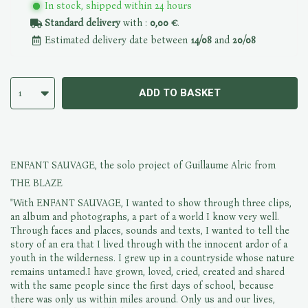
In stock, shipped within 24 hours
Standard delivery
with :
0,00 €
.
Estimated delivery date between
14/08
and
20/08
ADD TO BASKET
1
ENFANT SAUVAGE, the solo project of Guillaume Alric from
THE BLAZE
"With ENFANT SAUVAGE, I wanted to show through three clips,
an album and photographs, a part of a world I know very well.
Through faces and places, sounds and texts, I wanted to tell the
story of an era that I lived through with the innocent ardor of a
youth in the wilderness. I grew up in a countryside whose nature
remains untamed.I have grown, loved, cried, created and shared
with the same people since the first days of school, because
there was only us within miles around. Only us and our lives,