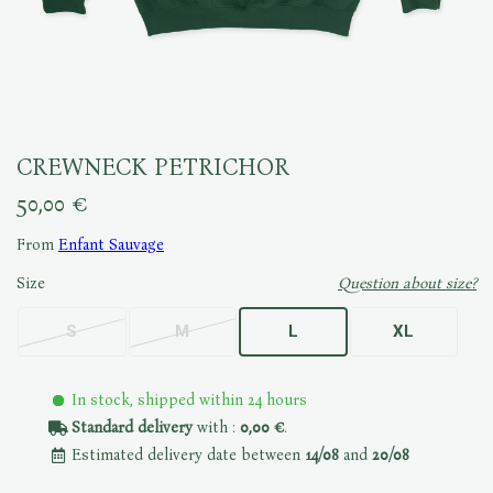
CREWNECK PETRICHOR
50,00 €
From
Enfant Sauvage
Size
Question about size?
S
M
L
XL
In stock, shipped within 24 hours
Standard delivery
with :
0,00 €
.
Estimated delivery date between
14/08
and
20/08