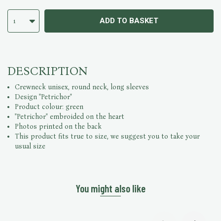
ADD TO BASKET
1
DESCRIPTION
Crewneck unisex, round neck, long sleeves
Design "Petrichor"
Product colour: green
"Petrichor" embroided on the heart
Photos printed on the back
This product fits true to size, we suggest you to take your
usual size
You might also like