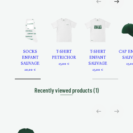
SOCKS
T-SHIRT
T-SHIRT
CAP E
ENFANT
PETRICHOR
ENFANT
SAUV
SAUVAGE
SAUVAGE
25,00 €
25,0
20,00 €
25,00 €
Recently viewed products
(1)